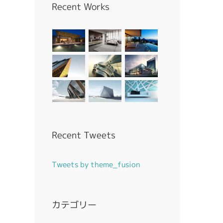
Recent Works
Recent Tweets
Tweets by theme_fusion
カテゴリー