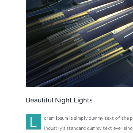
Beautiful Night Lights
L
orem Ipsum is simply dummy text of the p
industry’s standard dummy text ever sinc