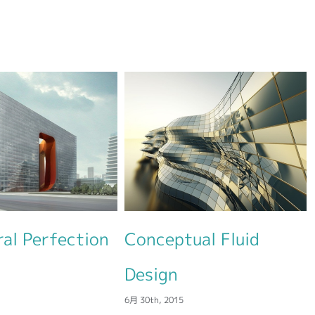
Conceptual Fluid
Modern Tranquil
6月 30th, 2015
Design
月 30th, 2015