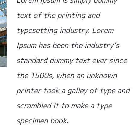
Lorem Ipsum is simply dummy
text of the printing and
typesetting industry. Lorem
Ipsum has been the industry’s
standard dummy text ever since
the 1500s, when an unknown
printer took a galley of type and
scrambled it to make a type
specimen book.