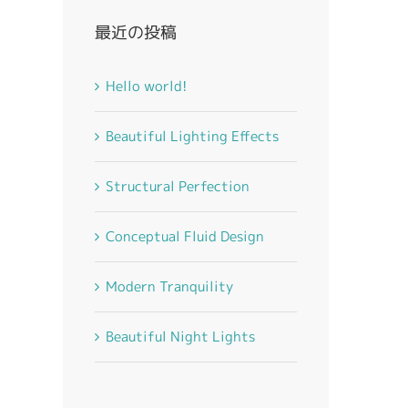
最近の投稿
Hello world!
Beautiful Lighting Effects
Structural Perfection
Conceptual Fluid Design
Modern Tranquility
Beautiful Night Lights