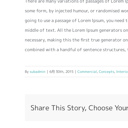
There are many variations of passages of Lorem Ip
some form, by injected humour, or randomised word
going to use a passage of Lorem Ipsum, you need t
middle of text. All the Lorem Ipsum generators on
necessary, making this the first true generator on
combined with a handful of sentence structures, 
By
subadmin
|
6月 30th, 2015
|
Commercial
,
Concepts
,
Interio
Share This Story, Choose You