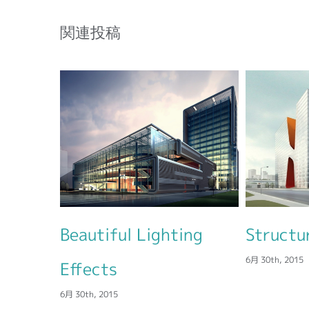
関連投稿
l Lighting
Structural Perfection
6月 30th, 2015
6