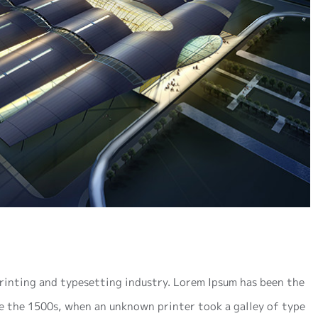
rinting and typesetting industry. Lorem Ipsum has been the
e the 1500s, when an unknown printer took a galley of type