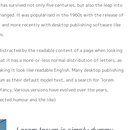
has survived not only five centuries, but also the leap into
hanged. It was popularised in the 1960s with the release of
 and more recently with desktop publishing software like
m.
e distracted by the readable content of a page when looking
hat it has a more-or-less normal distribution of letters, as
king it look like readable English. Many desktop publishing
m as their default model text, and a search for ‘lorem
nfancy. Various versions have evolved over the years,
ected humour and the like)