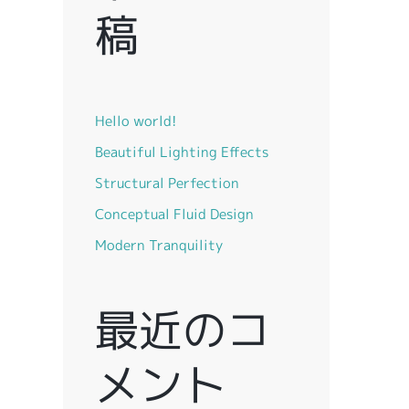
稿
Hello world!
Beautiful Lighting Effects
Structural Perfection
Conceptual Fluid Design
Modern Tranquility
最近のコ
メント