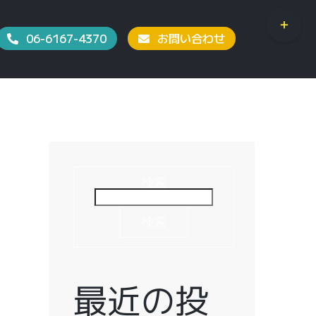
Toggle
06-6167-4370
お問い合わせ
Sliding
Bar
Area
検索
検索
最近の投