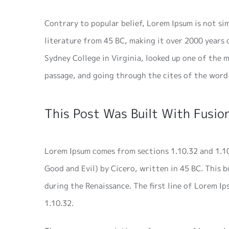
Contrary to popular belief, Lorem Ipsum is not sim
literature from 45 BC, making it over 2000 years
Sydney College in Virginia, looked up one of the
passage, and going through the cites of the word 
This Post Was Built With Fusion
Lorem Ipsum comes from sections 1.10.32 and 1.1
Good and Evil) by Cicero, written in 45 BC. This b
during the Renaissance. The first line of Lorem I
1.10.32.