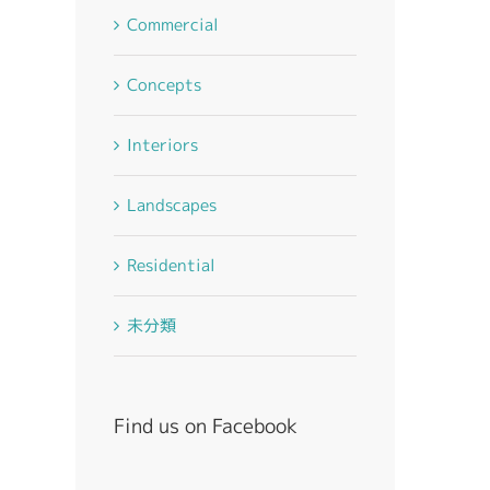
Commercial
Concepts
Interiors
Landscapes
Residential
未分類
st
Find us on Facebook