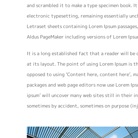
and scrambled it to make a type specimen book. It 
electronic typesetting, remaining essentially unc
Letraset sheets containing Lorem Ipsum passages,
Aldus PageMaker including versions of Lorem Ipsu
It is a long established fact that a reader will b
at its layout. The point of using Lorem Ipsum is t
opposed to using ‘Content here, content here’, ma
packages and web page editors now use Lorem Ipsu
ipsum’ will uncover many web sites still in their i
sometimes by accident, sometimes on purpose (inj