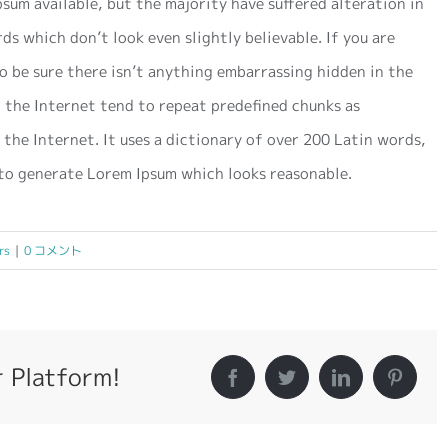
sum available, but the majority have suffered alteration in
s which don’t look even slightly believable. If you are
o be sure there isn’t anything embarrassing hidden in the
 the Internet tend to repeat predefined chunks as
 the Internet. It uses a dictionary of over 200 Latin words,
to generate Lorem Ipsum which looks reasonable.
rs
|
0 コメント
r Platform!
Facebook
Twitter
LinkedIn
Pintere