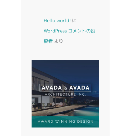
Hello world!
に
WordPress コメントの投
稿者
より