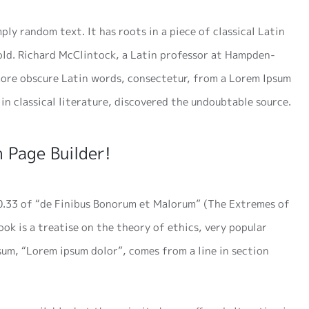
ply random text. It has roots in a piece of classical Latin
 old. Richard McClintock, a Latin professor at Hampden-
 more obscure Latin words, consectetur, from a Lorem Ipsum
in classical literature, discovered the undoubtable source.
 Page Builder!
0.33 of “de Finibus Bonorum et Malorum” (The Extremes of
ook is a treatise on the theory of ethics, very popular
psum, “Lorem ipsum dolor”, comes from a line in section