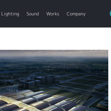
Lighting
Sound
Works
Company